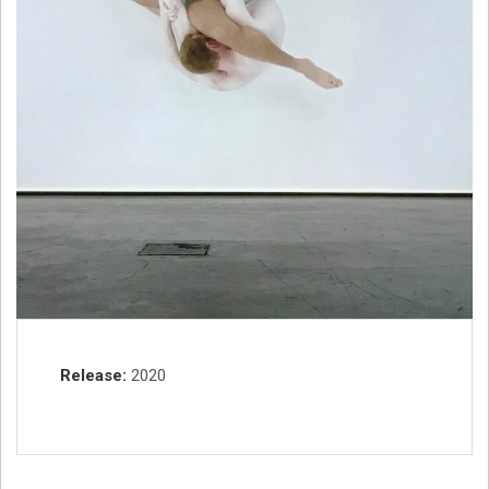
Record Details
Release
2020