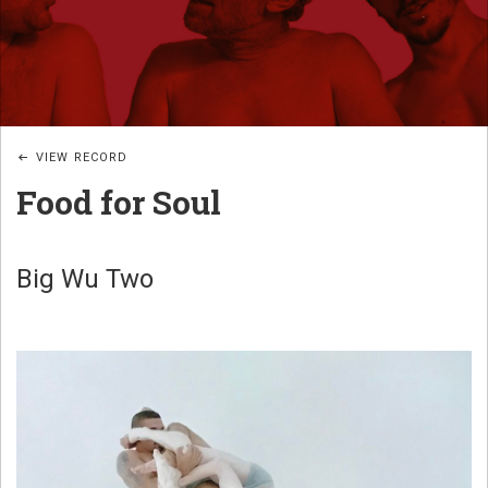
JAZZ
B
POÉTIQUE
I
G
_
VIEW RECORD
W
Food for Soul
U
B
A
Big Wu Two
N
D