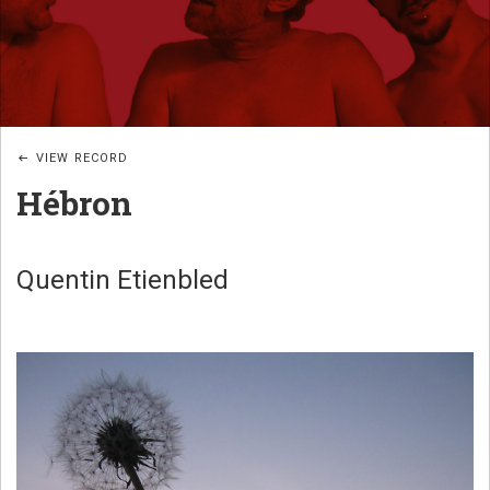
JAZZ
B
POÉTIQUE
I
G
_
VIEW RECORD
W
Hébron
U
B
A
Quentin Etienbled
N
D